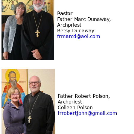
Pastor
Father Marc Dunaway
,
Archpriest
Betsy Dunaway
frmarcd@aol.com
Father Robert Polson
,
Archpriest
Colleen Polson
frrobertjohn@gmail.com