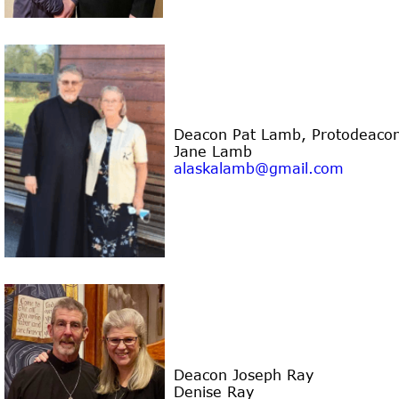
Deacon Pat Lamb
, Protodeaco
Jane Lamb
alaskalamb@gmail.com
Deacon Joseph Ray
Denise Ray