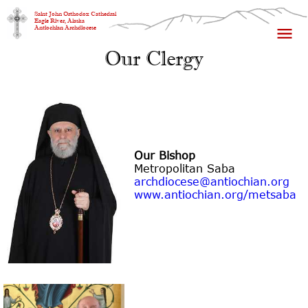
Saint John Orthodox Cathedral
Eagle River, Alaska
Antiochian Archdiocese
Our Clergy
Our Bishop
Metropolitan Saba
archdiocese@antiochian.org
www.antiochian.org/metsaba