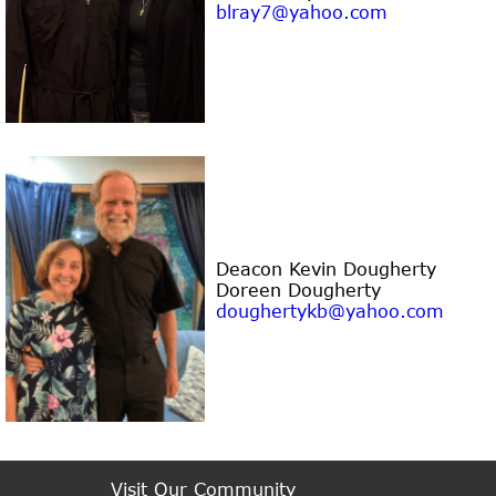
blray7@yahoo.com
Deacon Kevin Dougherty
Doreen Dougherty
doughertykb@yahoo.com
Visit Our Community