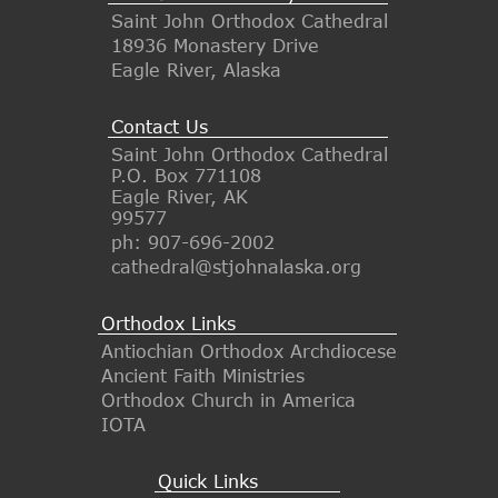
Saint John Orthodox Cathedral
18936 Monastery Drive
Eagle River, Alaska
Contact Us
Saint John Orthodox Cathedral
P.O. Box 771108
Eagle River, AK
99577
ph: 907-696-2002
cathedral@stjohnalaska.org
Orthodox Links
Antiochian Orthodox Archdiocese
Ancient Faith Ministries
Orthodox Church in America
IOTA
Quick Links