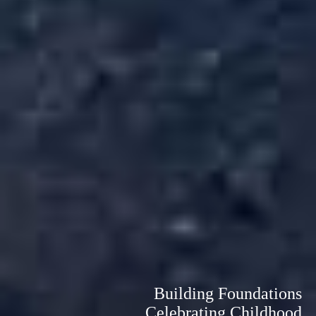
Building Foundations
Celebrating Childhood