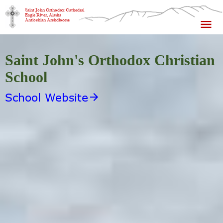
Saint John Orthodox Cathedral
Eagle River, Alaska
Antiochian Archdiocese
Saint John's Orthodox Christian
School
School Website