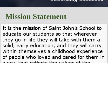
Mission Statement
It is the
mission
of Saint John’s School to
educate our students so that wherever
they go in life they will take with them a
solid, early education, and they will carry
within themselves a childhood experience
of people who loved and cared for them in
a way that reflects the values of the
Orthodox Christian Faith.
Core Values
NURTURING COMMUNITY