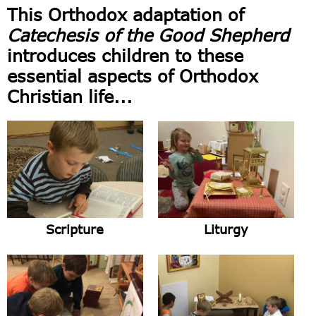
This Orthodox adaptation of
Catechesis of the Good Shepherd
introduces children to these
essential aspects of Orthodox
Christian life...
Scripture
Liturgy