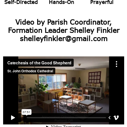
Self-Directed
Hands-On
Prayerful
Video by Parish Coordinator,
Formation Leader Shelley Finkler
shelleyfinkler@gmail.com