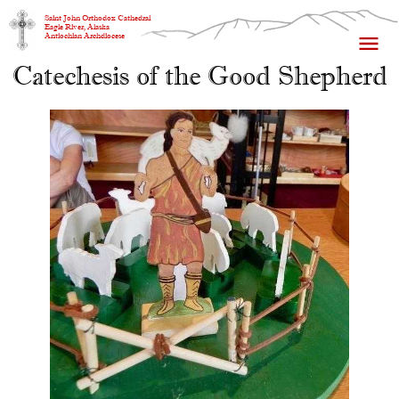
Saint John Orthodox Cathedral
Eagle River, Alaska
Antiochian Archdiocese
Catechesis of the Good Shepherd