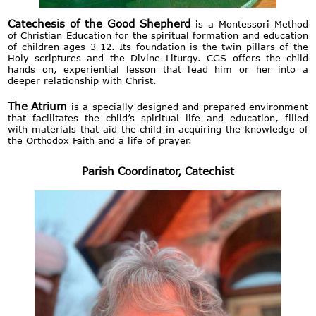
Catechesis of the Good Shepherd
is a Montessori Method
of Christian Education for the spiritual formation and education
of children ages 3-12. Its foundation is the twin pillars of the
Holy scriptures and the Divine Liturgy. CGS offers the child
hands on, experiential lesson that lead him or her into a
deeper relationship with Christ.
The Atrium
is a specially designed and prepared environment
that facilitates the child’s spiritual life and education, filled
with materials that aid the child in acquiring the knowledge of
the Orthodox Faith and a life of prayer.
Parish Coordinator, Catechist