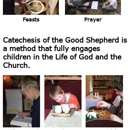
Feasts
Prayer
Catechesis of the Good Shepherd is
a method that fully engages
children in the Life of God and the
Church.