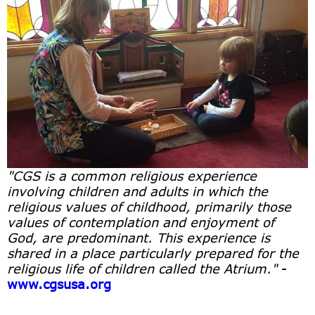
"CGS is a common religious experience
involving children and adults in which the
religious values of childhood, primarily those
values of contemplation and enjoyment of
God, are predominant. This experience is
shared in a place particularly prepared for the
religious life of children called the Atrium."
-
www.cgsusa.org