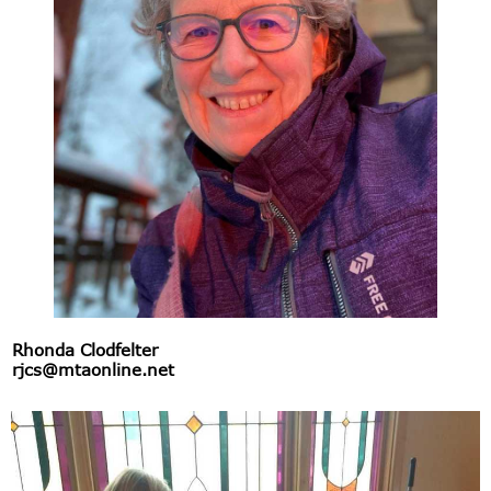
Rhonda Clodfelter
rjcs@mtaonline.net