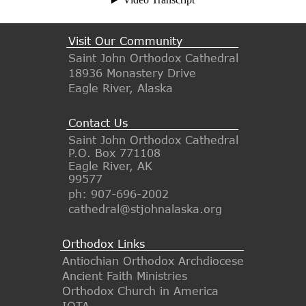
Visit Our Community
Saint John Orthodox Cathedral
18936 Monastery Drive
Eagle River, Alaska
Contact Us
Saint John Orthodox Cathedral
P.O. Box 771108
Eagle River, AK
99577
ph: 907-696-2002
cathedral@stjohnalaska.org
Orthodox Links
Antiochian Orthodox Archdiocese
Ancient Faith Ministries
Orthodox Church in America
IOTA