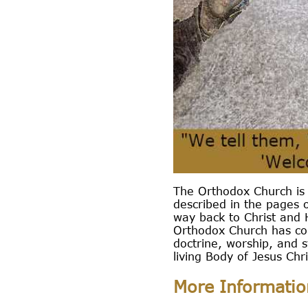
The Orthodox Church is 
described in the pages o
way back to Christ and H
Orthodox Church has con
doctrine, worship, and 
living Body of Jesus Chri
More Informatio