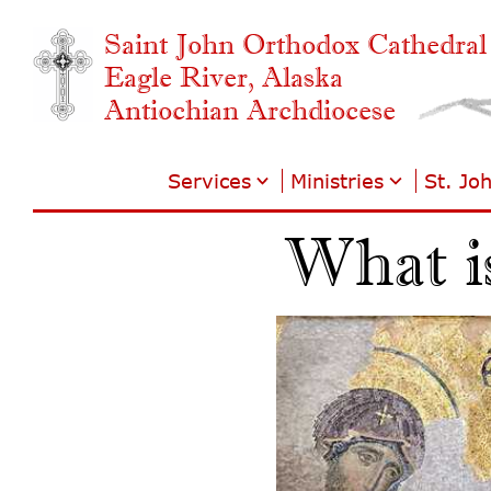
Saint John Orthodox Cathedral
Eagle River, Alaska
Antiochian Archdiocese
Services
Ministries
St. Jo
What i