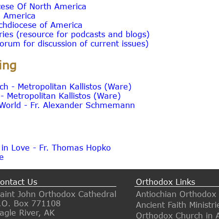
cese Of North America
n America
chdiocese of America
tries (resource for podcasts and blogs)
orum for discussion of current issues)
ing
h - Metropolitan Kallistos (Ware)
 Metropolitan Kallistos (Ware)
e World - Fr. Alexander Schmemann
 in Love - Fr. Thomas Hopko
te
ontact Us
Orthodox Links
aint John Orthodox Cathedral
Antiochian Orthodox
.O. Box 771108
Ancient Faith Ministri
agle River, AK
Orthodox Church in 