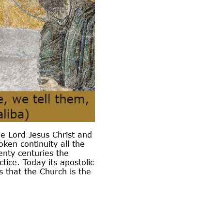
he Lord Jesus Christ and
ken continuity all the
enty centuries the
ice. Today its apostolic
 that the Church is the