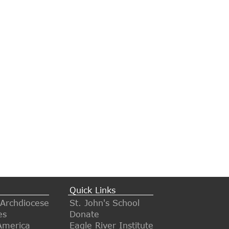
Quick Links
 Archdiocese
St. John's School
es
Donate
America
Eagle River Institute