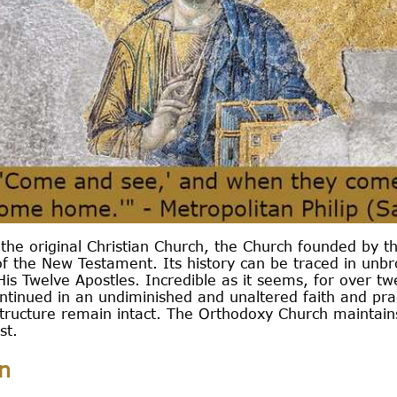
the original Christian Church, the Church founded by t
f the New Testament. Its history can be traced in unbro
is Twelve Apostles. Incredible as it seems, for over tw
tinued in an undiminished and unaltered faith and pract
structure remain intact. The Orthodoxy Church maintains
st.
n