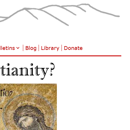
letins
Blog
Library
Donate
ianity?