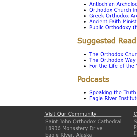
Antiochian Archdio
Orthodox Church i
Greek Orthodox Ar
Ancient Faith Minis
Public Orthodoxy (f
Suggested Read
The Orthodox Churc
The Orthodox Way -
For the Life of th
Podcasts
Speaking the Truth
Eagle River Institu
Visit Our Community
C
Saint John Orthodox Cathedral
S
P
18936 Monastery Drive
E
Eagle River, Alaska