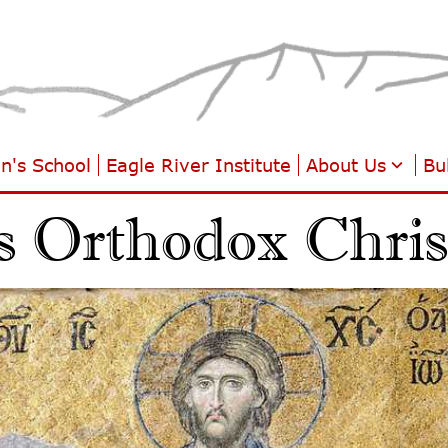
hn's School
Eagle River Institute
About Us
Bul
s Orthodox Christ