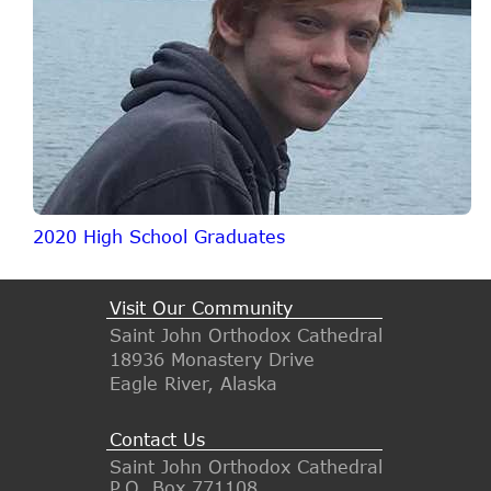
2020 High School Graduates
Visit Our Community
Saint John Orthodox Cathedral
18936 Monastery Drive
Eagle River, Alaska
Contact Us
Saint John Orthodox Cathedral
P.O. Box 771108