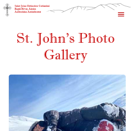
Saint John Orthodox Cathedral
Eagle River, Alaska
Antiochian Archdiocese
St. John's Photo
Gallery