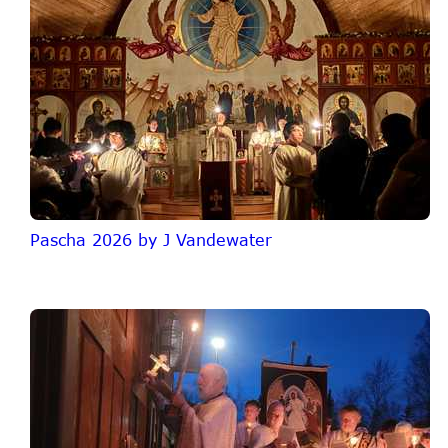
Pascha 2026 by J Vandewater