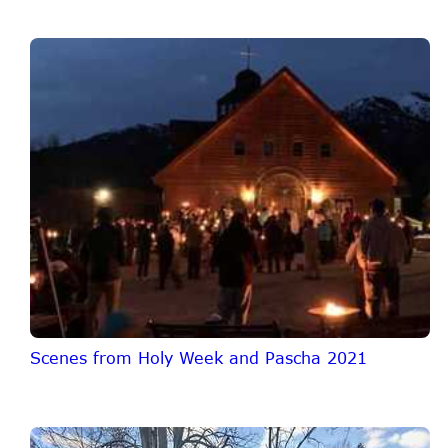
Scenes from Holy Week and Pascha 2021