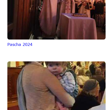
Pascha 2024