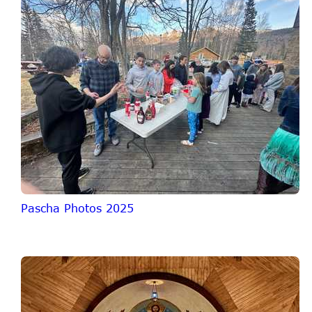
Pascha Photos 2025