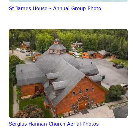
St James House - Annual Group Photo
Sergius Hannan Church Aerial Photos