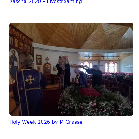
Pascha 2020 - Livestreaming
Holy Week 2026 by M Grasse