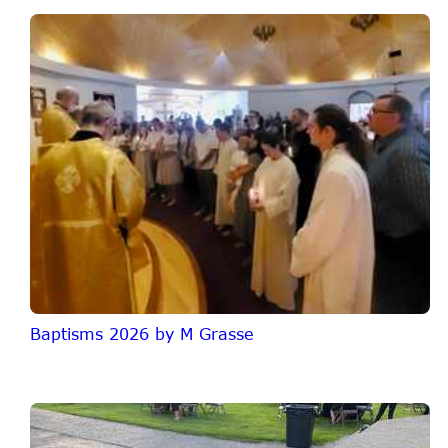
Baptisms 2026 by M Grasse