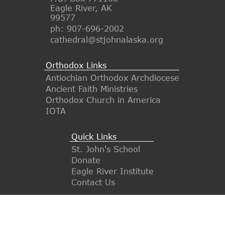
Eagle River, AK
99577
ph: 907-696-2002
cathedral@stjohnalaska.org
Orthodox Links
Antiochian Orthodox Archdiocese
Ancient Faith Ministries
Orthodox Church in America
IOTA
Quick Links
St. John's School
Donate
Eagle River Institute
Contact Us