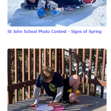
St John School Photo Contest - Signs of Spring