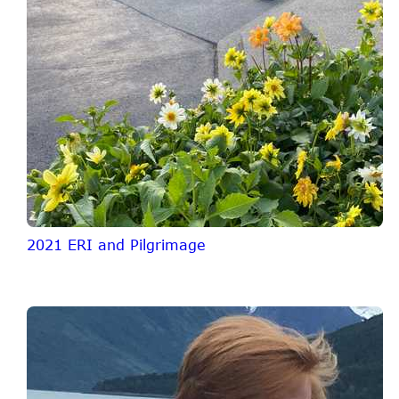
2021 ERI and Pilgrimage