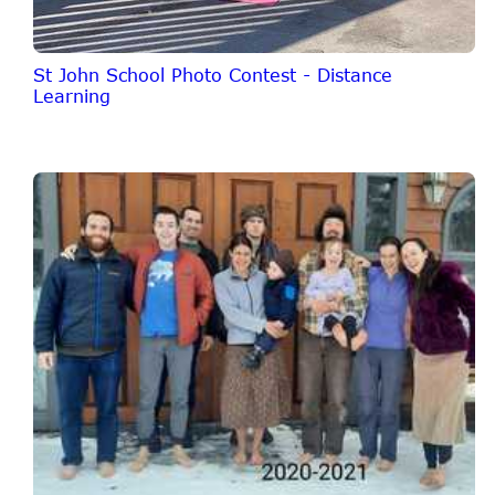
St John School Photo Contest - Distance
Learning