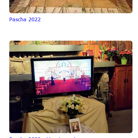
Pascha 2022