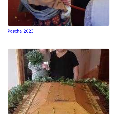
Pascha 2023